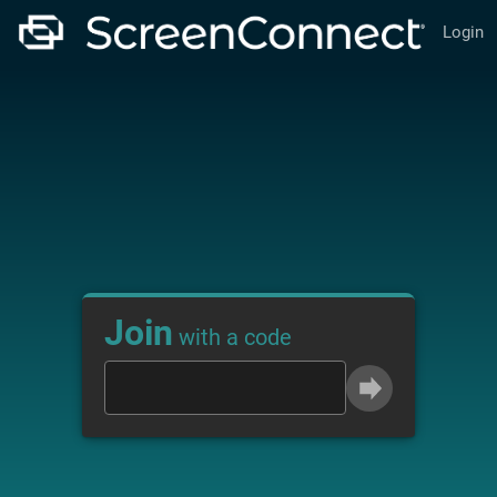
Login
Join
with a code